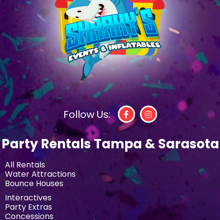
Follow Us:
Party Rentals Tampa & Sarasota
All Rentals
Water Attractions
Bounce Houses
Interactives
Party Extras
Concessions