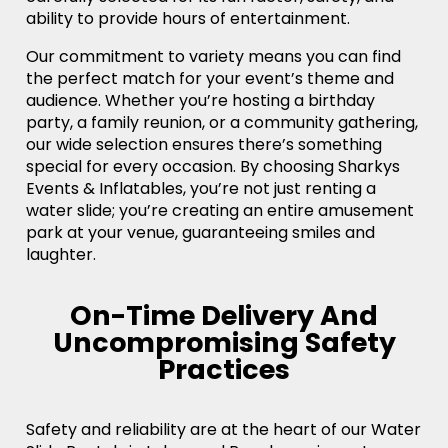
ability to provide hours of entertainment.
Our commitment to variety means you can find
the perfect match for your event’s theme and
audience. Whether you’re hosting a birthday
party, a family reunion, or a community gathering,
our wide selection ensures there’s something
special for every occasion. By choosing Sharkys
Events & Inflatables, you’re not just renting a
water slide; you’re creating an entire amusement
park at your venue, guaranteeing smiles and
laughter.
On-Time Delivery And
Uncompromising Safety
Practices
Safety and reliability are at the heart of our Water