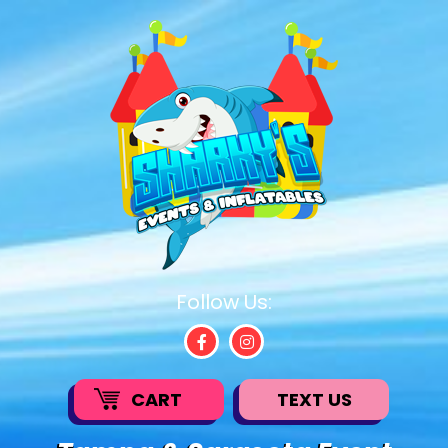
Follow Us:
CART
TEXT US