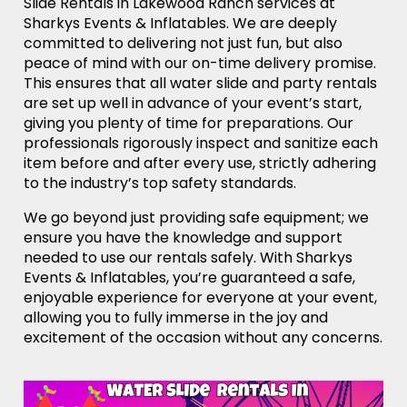
Slide Rentals in Lakewood Ranch services at
Sharkys Events & Inflatables. We are deeply
committed to delivering not just fun, but also
peace of mind with our on-time delivery promise.
This ensures that all water slide and party rentals
are set up well in advance of your event’s start,
giving you plenty of time for preparations. Our
professionals rigorously inspect and sanitize each
item before and after every use, strictly adhering
to the industry’s top safety standards.
We go beyond just providing safe equipment; we
ensure you have the knowledge and support
needed to use our rentals safely. With Sharkys
Events & Inflatables, you’re guaranteed a safe,
enjoyable experience for everyone at your event,
allowing you to fully immerse in the joy and
excitement of the occasion without any concerns.