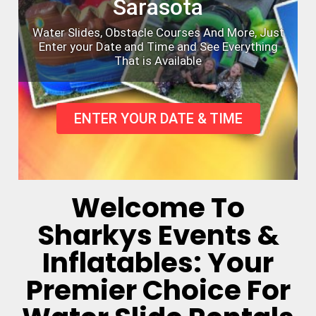
Sarasota
Water Slides, Obstacle Courses And More, Just
Enter your Date and Time and See Everything
That is Available
ENTER YOUR DATE & TIME
Welcome To
Sharkys Events &
Inflatables: Your
Premier Choice For