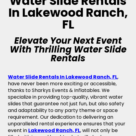
Water Slide Rentals
In Lakewood Ranch,
FL
Elevate Your Next Event
With Thrilling Water Slide
Rentals
Water Slide Rentals In Lakewood Ranch, FL
,
have never been more exciting or accessible,
thanks to Sharkys Events & Inflatables. We
specialize in providing top-quality, vibrant water
slides that guarantee not just fun, but also safety
and adaptability to any party theme or space
requirement. Our dedication to delivering an
unparalleled rental experience ensures that your
event in
Lakewood Ranch, FL
, will not only be