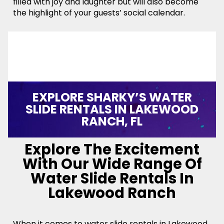
filled with joy and laughter but will also become
the highlight of your guests’ social calendar.
EXPLORE SHARKY’S WATER
SLIDE RENTALS IN LAKEWOOD
RANCH, FL
Explore The Excitement
With Our Wide Range Of
Water Slide Rentals In
Lakewood Ranch
When it comes to water slide rentals in Lakewood