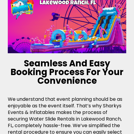
Seamless And Easy
Booking Process For Your
Convenience
We understand that event planning should be as
enjoyable as the event itself. That’s why Sharkys
Events & Inflatables makes the process of
securing Water Slide Rentals in Lakewood Ranch,
FL, completely hassle-free. We’ve simplified the
rental procedure to ensure you can easily select