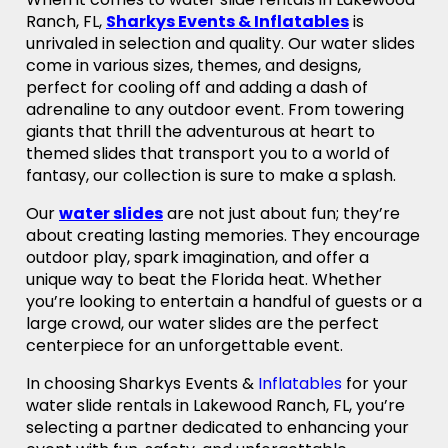
Ranch, FL,
Sharkys Events & Inflatables
is
unrivaled in selection and quality. Our water slides
come in various sizes, themes, and designs,
perfect for cooling off and adding a dash of
adrenaline to any outdoor event. From towering
giants that thrill the adventurous at heart to
themed slides that transport you to a world of
fantasy, our collection is sure to make a splash.
Our
water slides
are not just about fun; they’re
about creating lasting memories. They encourage
outdoor play, spark imagination, and offer a
unique way to beat the Florida heat. Whether
you’re looking to entertain a handful of guests or a
large crowd, our water slides are the perfect
centerpiece for an unforgettable event.
In choosing Sharkys Events &
Inflatables
for your
water slide rentals in Lakewood Ranch, FL, you’re
selecting a partner dedicated to enhancing your