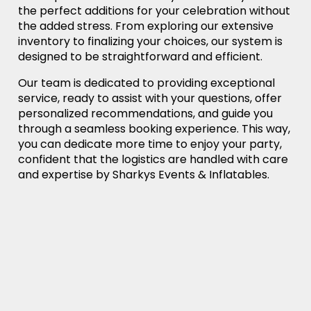
the perfect additions for your celebration without
the added stress. From exploring our extensive
inventory to finalizing your choices, our system is
designed to be straightforward and efficient.
Our team is dedicated to providing exceptional
service, ready to assist with your questions, offer
personalized recommendations, and guide you
through a seamless booking experience. This way,
you can dedicate more time to enjoy your party,
confident that the logistics are handled with care
and expertise by Sharkys Events & Inflatables.