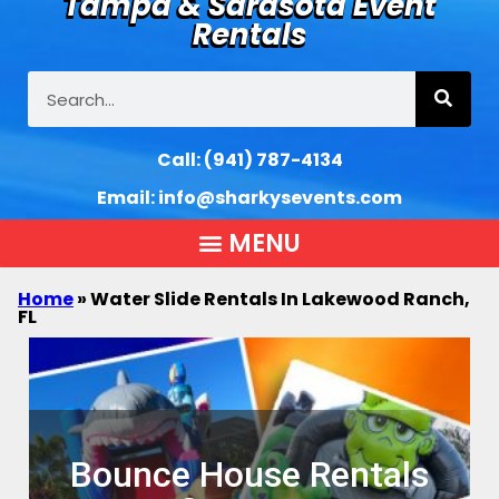
Tampa & Sarasota Event
Rentals
Call:
(941) 787-4134
Email:
info@sharkysevents.com
Home
»
Water Slide Rentals In Lakewood Ranch,
FL
Bounce House Rentals