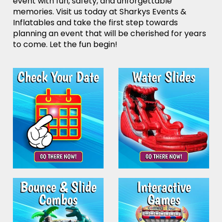
event with fun, safety, and unforgettable
memories. Visit us today at Sharkys Events &
Inflatables and take the first step towards
planning an event that will be cherished for years
to come. Let the fun begin!