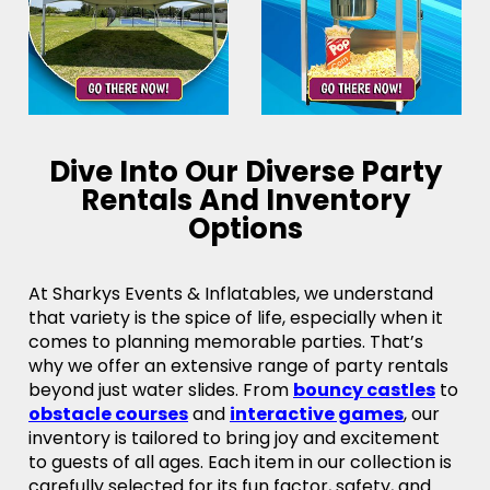
Dive Into Our Diverse Party
Rentals And Inventory
Options
At Sharkys Events & Inflatables, we understand
that variety is the spice of life, especially when it
comes to planning memorable parties. That’s
why we offer an extensive range of party rentals
beyond just water slides. From
bouncy castles
to
obstacle courses
and
interactive games
, our
inventory is tailored to bring joy and excitement
to guests of all ages. Each item in our collection is
carefully selected for its fun factor, safety, and