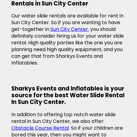
Rentals in Sun City Center
Our water slide rentals are available for rent in
Sun City Center. So if you are wanting to have
get-together in
Sun City Center
, you should
definitely consider hiring us for your water slide
rental. High quality parties like the one you are
planning need high quality equipment, and you
can get that from Sharkys Events and
Inflatables.
Sharkys Events and Inflatables is your
source for the best Water Slide Rental
In Sun City Center.
In addition to offering top notch water slide
rental in Sun City Center, we also offer:
Obstacle Course Rental
. So if your children are
bored this year, then you might want to