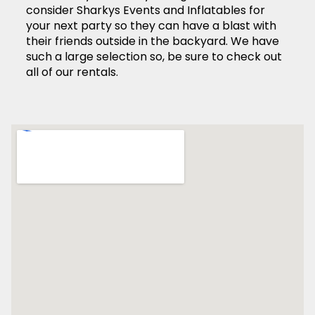
consider Sharkys Events and Inflatables for
your next party so they can have a blast with
their friends outside in the backyard. We have
such a large selection so, be sure to check out
all of our rentals.