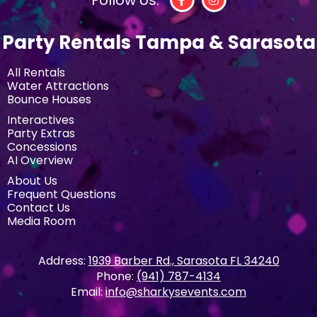
Party Rentals Tampa & Sarasota
All Rentals
Water Attractions
Bounce Houses
Interactives
Party Extras
Concessions
AI Overview
About Us
Frequent Questions
Contact Us
Media Room
Address:
1939 Barber Rd., Sarasota FL 34240
Phone:
(941) 787-4134
Email:
info@sharkysevents.com