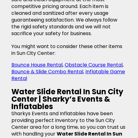
competitive pricing around. Each item is
cleaned and sanitized after every usage
guaranteeing satisfaction. We always follow
the rigid safety standards and we will not
sacrifice your safety for business.
You might want to consider these other items
in Sun City Center:
Bounce House Rental
,
Obstacle Course Rental
,
Bounce & Slide Combo Rental
,
Inflatable Game
Rental
Water Slide Rental In Sun City
Center | Sharky’s Events &
Inflatables
Sharkys Events and Inflatables have been
providing perfect inventory to the Sun City
Center area for a long time, so you can trust us
with handling your
Water Slide Rental In Sun