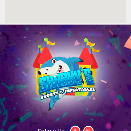
Follow Us: