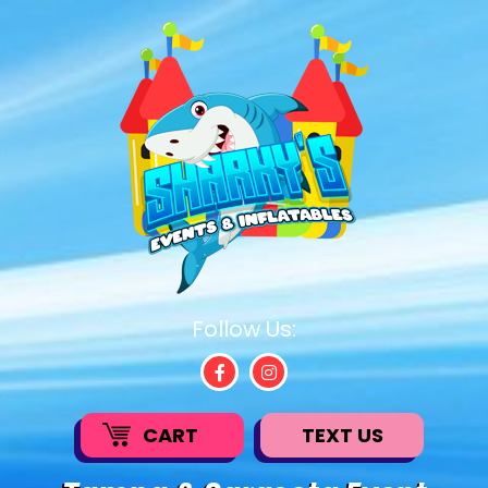
Follow Us:
CART
TEXT US