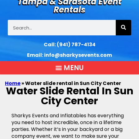
Tampa & Sarasota Event
Rentals
Call:
(941) 787-4134
Email:
info@sharkysevents.com
Home
»
Water slide rental in Sun City Center
Water Slide Rental In Sun
City Center
Sharkys Events and Inflatables has everything
you need to host incredible, once in a lifetime
parties. Whether it’s in your backyard or a big
company event, we want to make sure your