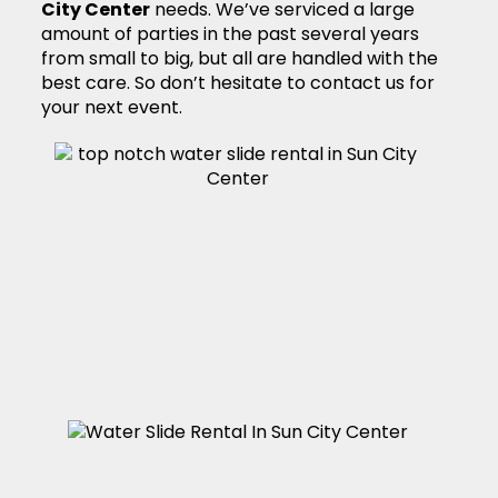
City Center
needs. We’ve serviced a large
amount of parties in the past several years
from small to big, but all are handled with the
best care. So don’t hesitate to contact us for
your next event.