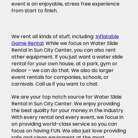
event is an enjoyable, stress free experience
from start to finish.
We rent all kinds of stuff, including:
Inflatable
Game Rental
. While we focus on Water Slide
Rental In Sun City Center, you can also rent
other equipment. If you just want a water slide
rental for your own house, at a park, gym or
indoor – we can do that. We also do larger
event rentals for companies, schools, or
carnivals. Call us if you want to chat.
We are your top notch source for Water Slide
Rental In Sun City Center. We enjoy providing
the best quality for your money in the industry.
With every rental and every event, we focus in
on providing world-class service so you can
focus on having FUN. We also just love providing
safe and clean equipment at the most