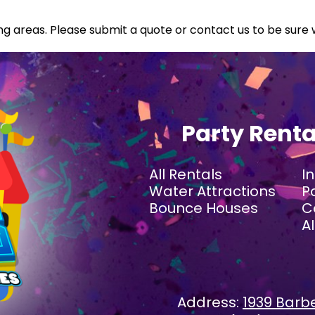
g areas. Please submit a quote or contact us to be sure 
Party Rent
All Rentals
I
Water Attractions
P
Bounce Houses
C
A
Address:
1939 Barbe