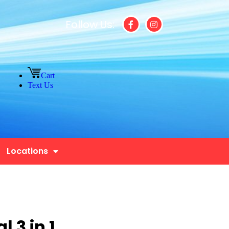
Follow Us:
Cart
Text Us
Locations
 3 in 1