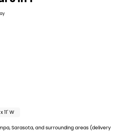
day
 x 11' W
mpa, Sarasota, and surrounding areas (delivery
.