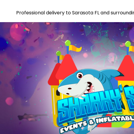
Professional delivery to
Sarasota FL
and surroundin