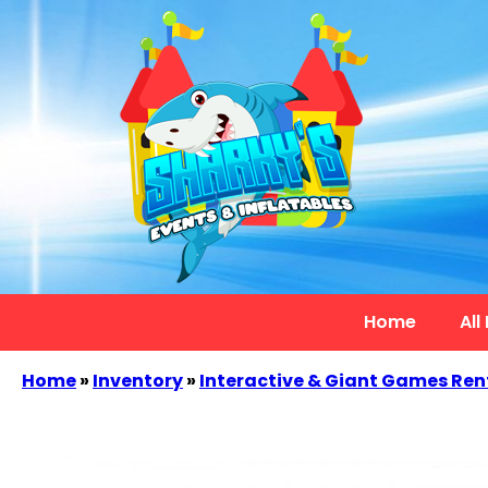
Home
All
Home
»
Inventory
»
Interactive & Giant Games Ren