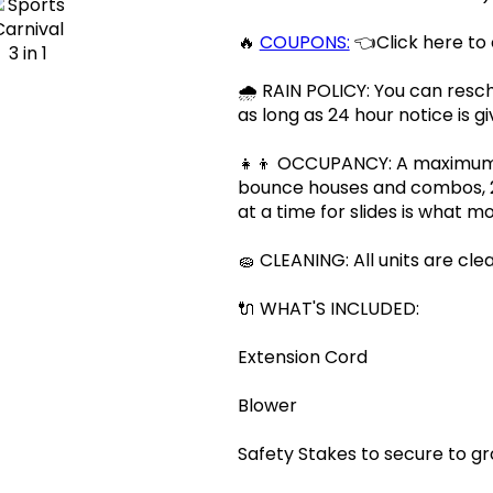
🔥
COUPONS:
👈Click here to
🌧 RAIN POLICY: You can resch
as long as 24 hour notice is gi
👧👦 OCCUPANCY: A maximum of
bounce houses and combos, 2 
at a time for slides is what
🧽 CLEANING: All units are cle
🔌 WHAT'S INCLUDED:
Extension Cord
Blower
Safety Stakes to secure to g