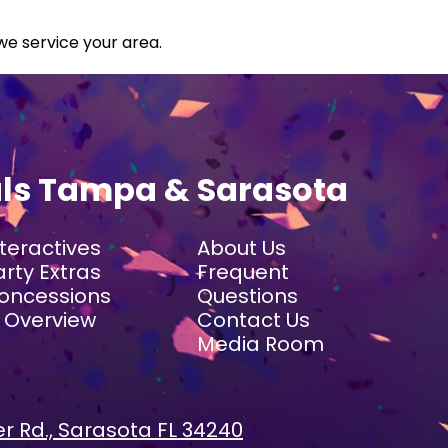
we service your area.
als Tampa & Sarasota
nteractives
About Us
arty Extras
Frequent
oncessions
Questions
I Overview
Contact Us
Media Room
r Rd., Sarasota FL 34240