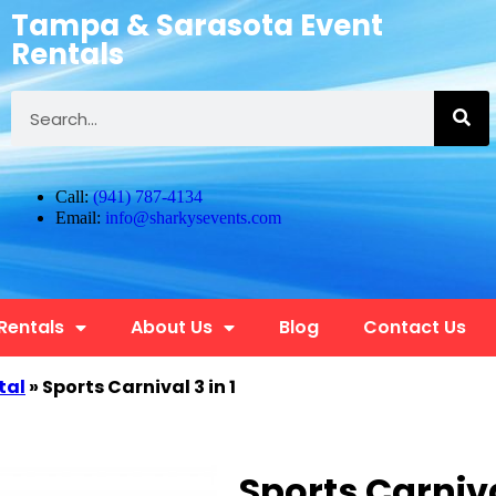
Tampa & Sarasota Event
Rentals
Call:
(941) 787-4134
Email:
info@sharkysevents.com
 Rentals
About Us
Blog
Contact Us
tal
»
Sports Carnival 3 in 1
Sports Carnival