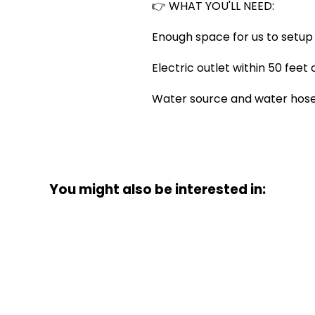
👉 WHAT YOU'LL NEED:
Enough space for us to setup 
Electric outlet within 50 feet
Water source and water hose i
You might also be interested in: