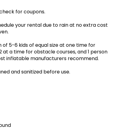
 check for coupons.
edule your rental due to rain at no extra cost
ven.
 5-6 kids of equal size at one time for
at a time for obstacle courses, and 1 person
 most inflatable manufacturers recommend.
aned and sanitized before use.
round