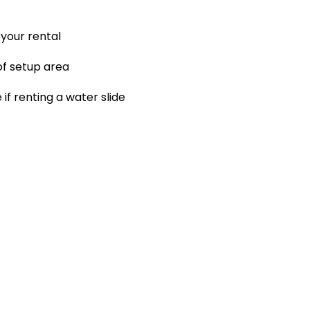
your rental
 of setup area
f renting a water slide