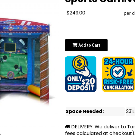
$249.00
per 
Add to Cart
Space Needed:
23'L
🚚 DELIVERY: We deliver to Ta
fees calculated at checkout)