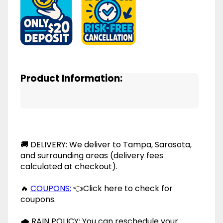
Product Information:
🚚 DELIVERY: We deliver to Tampa, Sarasota,
and surrounding areas (delivery fees
calculated at checkout).
🔥
COUPONS:
👈Click here to check for
coupons.
🌧 RAIN POLICY: You can reschedule your