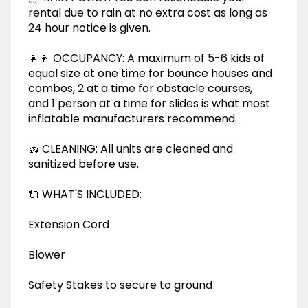
rental due to rain at no extra cost as long as
24 hour notice is given.
👧👦 OCCUPANCY: A maximum of 5-6 kids of
equal size at one time for bounce houses and
combos, 2 at a time for obstacle courses,
and 1 person at a time for slides is what most
inflatable manufacturers recommend.
🧽 CLEANING: All units are cleaned and
sanitized before use.
🔌 WHAT'S INCLUDED:
Extension Cord
Blower
Safety Stakes to secure to ground