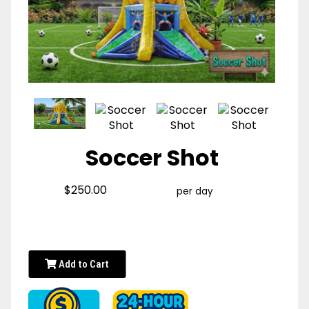
Soccer Shot
$250.00
per day
Add to Cart