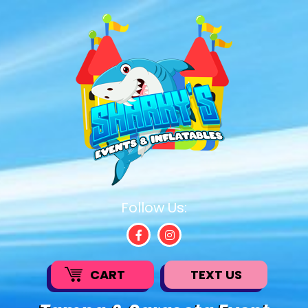
Follow Us:
CART
TEXT US