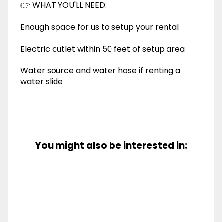
👉 WHAT YOU'LL NEED:
Enough space for us to setup your rental
Electric outlet within 50 feet of setup area
Water source and water hose if renting a
water slide
You might also be interested in: