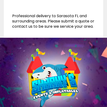
Professional delivery to
Sarasota FL
and
surrounding areas. Please submit a quote or
contact us to be sure we service your area.