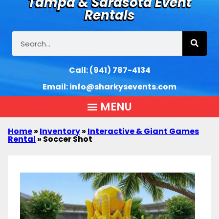
Tampa & Sarasota Event
Rentals
Call:
(941) 787-4134
Email:
info@sharkysevents.com
Home
»
Inventory
»
Interactive & Giant Games
Rental
»
Soccer Shot