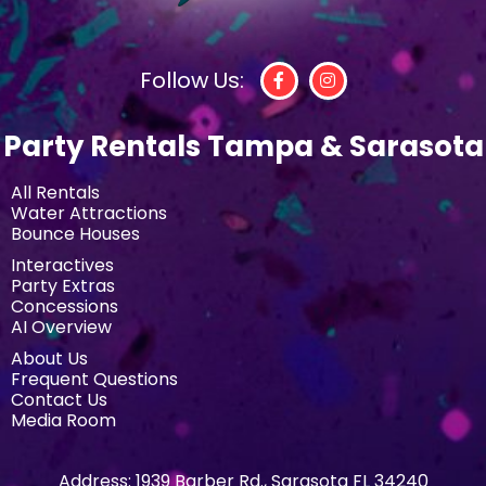
Follow Us:
Party Rentals Tampa & Sarasota
All Rentals
Water Attractions
Bounce Houses
Interactives
Party Extras
Concessions
AI Overview
About Us
Frequent Questions
Contact Us
Media Room
Address:
1939 Barber Rd., Sarasota FL 34240