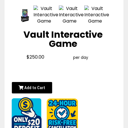
Vault Interactive
Game
$250.00
per day
Add to Cart