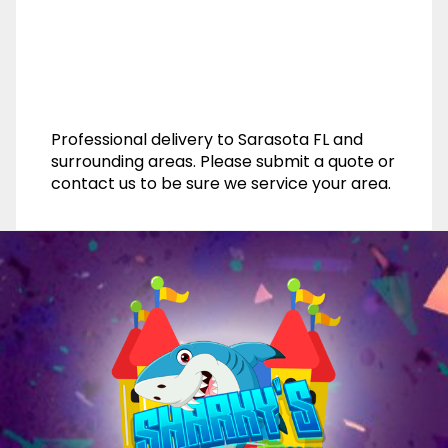
Professional delivery to
Sarasota FL
and
surrounding areas. Please submit a quote or
contact us to be sure we service your area.