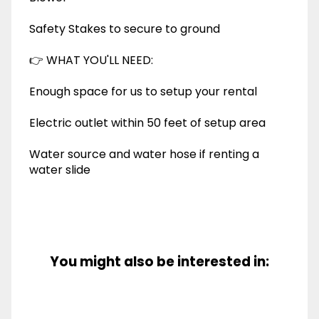
Safety Stakes to secure to ground
👉 WHAT YOU'LL NEED:
Enough space for us to setup your rental
Electric outlet within 50 feet of setup area
Water source and water hose if renting a
water slide
You might also be interested in: