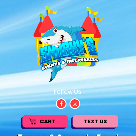
Follow Us:
CART
TEXT US