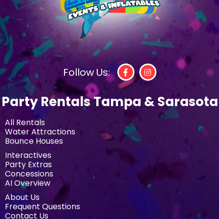
Follow Us:
Party Rentals Tampa & Sarasota
All Rentals
Water Attractions
Bounce Houses
Interactives
Party Extras
Concessions
AI Overview
About Us
Frequent Questions
Contact Us