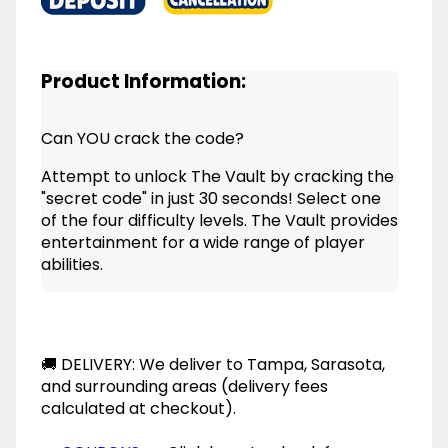
Product Information:
Can YOU crack the code?
Attempt to unlock The Vault by cracking the
"secret code" in just 30 seconds! Select one
of the four difficulty levels. The Vault provides
entertainment for a wide range of player
abilities.
🚚 DELIVERY: We deliver to Tampa, Sarasota,
and surrounding areas (delivery fees
calculated at checkout).