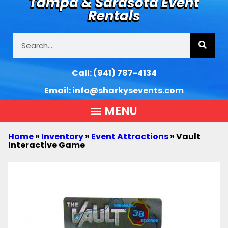
Tampa & Sarasota Event
Rentals
Call:
(941) 787-4134
Email:
info@sharkysevents.com
Home
»
Inventory
»
Event Attractions
»
Vault
Interactive Game