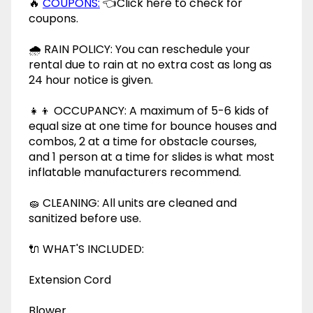
🔥
COUPONS:
👈Click here to check for
coupons.
🌧 RAIN POLICY: You can reschedule your
rental due to rain at no extra cost as long as
24 hour notice is given.
👧👦 OCCUPANCY: A maximum of 5-6 kids of
equal size at one time for bounce houses and
combos, 2 at a time for obstacle courses,
and 1 person at a time for slides is what most
inflatable manufacturers recommend.
🧽 CLEANING: All units are cleaned and
sanitized before use.
🔌 WHAT'S INCLUDED:
Extension Cord
Blower