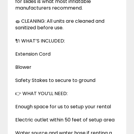
for slides is what most inflatable
manufacturers recommend.
🧽 CLEANING: All units are cleaned and
sanitized before use.
🔌 WHAT’S INCLUDED:
Extension Cord
Blower
Safety Stakes to secure to ground
👉 WHAT YOU’LL NEED:
Enough space for us to setup your rental
Electric outlet within 50 feet of setup area
Water source and water hose if renting a