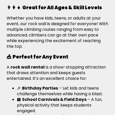
👨‍👩‍👧
Great for All Ages & Skill Levels
Whether you have kids, teens, or adults at your
event, our rock wall is designed for everyone! With
multiple climbing routes ranging from easy to
advanced, climbers can go at their own pace
while experiencing the excitement of reaching
the top.
🎪
Perfect for Any Event
A
rock wall rental
is a show-stopping attraction
that draws attention and keeps guests
entertained. It’s an excellent choice for:
🎉
Birthday Parties
– Let kids and teens
challenge themselves while having a blast.
🏫
School Carnivals & Field Days
– A fun,
physical activity that keeps students
engaged.