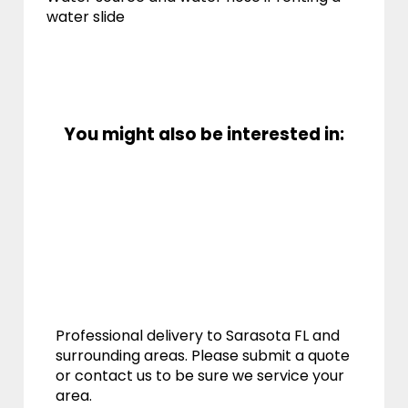
water slide
You might also be interested in:
Professional delivery to
Sarasota FL
and
surrounding areas. Please submit a quote
or contact us to be sure we service your
area.