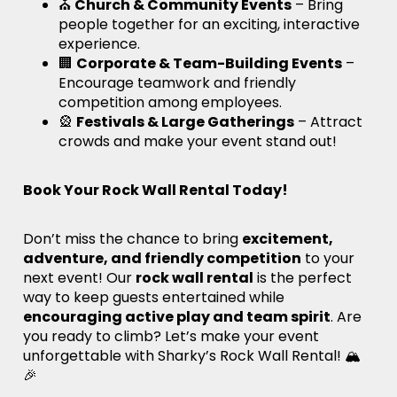
⛪
Church & Community Events
– Bring
people together for an exciting, interactive
experience.
🏢
Corporate & Team-Building Events
–
Encourage teamwork and friendly
competition among employees.
🎡
Festivals & Large Gatherings
– Attract
crowds and make your event stand out!
Book Your Rock Wall Rental Today!
Don’t miss the chance to bring
excitement,
adventure, and friendly competition
to your
next event! Our
rock wall rental
is the perfect
way to keep guests entertained while
encouraging active play and team spirit
. Are
you ready to climb? Let’s make your event
unforgettable with Sharky’s Rock Wall Rental! 🏔️
🎉