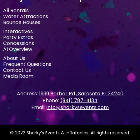
All Rentals
Water Attractions
Bounce Houses
Interactives
Party Extras
Concessions
AI Overview
About Us
Frequent Questions
Contact Us
Media Room
Address:
1939 Barber Rd., Sarasota FL 34240
Phone:
(941) 787-4134
Email:
info@sharkysevents.com
© 2022 Sharky’s Events & Inflatables. All rights reserved.