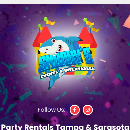
Follow Us:
Party Rentals Tampa & Sarasota