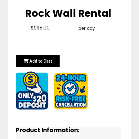
Rock Wall Rental
$995.00
per day
Add to Cart
Product Information: