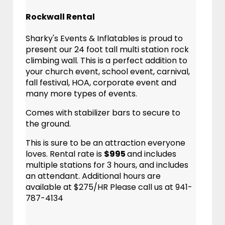
Rockwall Rental
Sharky's Events & Inflatables is proud to
present our 24 foot tall multi station rock
climbing wall. This is a perfect addition to
your church event, school event, carnival,
fall festival, HOA, corporate event and
many more types of events.
Comes with stabilizer bars to secure to
the ground.
This is sure to be an attraction everyone
loves. Rental rate is
$995
and includes
multiple stations for 3 hours, and includes
an attendant. Additional hours are
available at $275/HR Please call us at 941-
787-4134