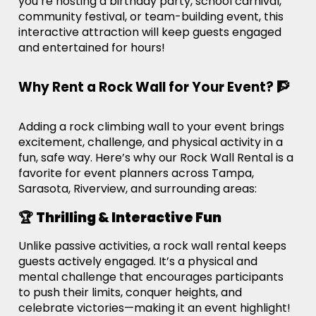
you’re hosting a birthday party, school carnival,
community festival, or team-building event, this
interactive attraction will keep guests engaged
and entertained for hours!
Why Rent a Rock Wall for Your Event? 🧗
Adding a rock climbing wall to your event brings
excitement, challenge, and physical activity in a
fun, safe way. Here’s why our Rock Wall Rental is a
favorite for event planners across Tampa,
Sarasota, Riverview, and surrounding areas:
🏆
Thrilling & Interactive Fun
Unlike passive activities, a rock wall rental keeps
guests actively engaged. It’s a physical and
mental challenge that encourages participants
to push their limits, conquer heights, and
celebrate victories—making it an event highlight!