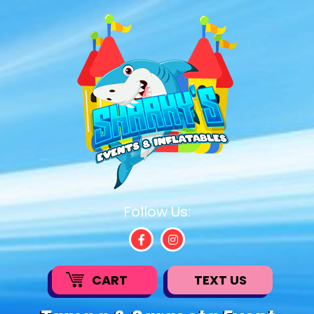
Follow Us:
CART
TEXT US