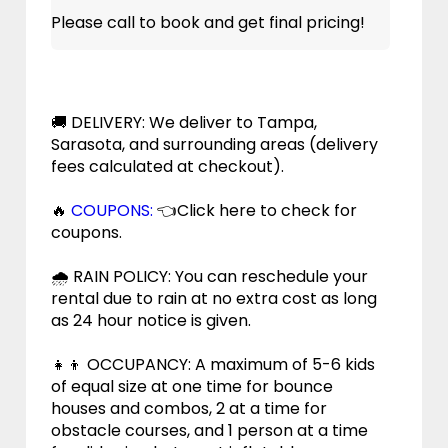
Please call to book and get final pricing!
🚚 DELIVERY: We deliver to Tampa,
Sarasota, and surrounding areas (delivery
fees calculated at checkout).
🔥
COUPONS:
👈Click here to check for
coupons.
🌧 RAIN POLICY: You can reschedule your
rental due to rain at no extra cost as long
as 24 hour notice is given.
👧👦 OCCUPANCY: A maximum of 5-6 kids
of equal size at one time for bounce
houses and combos, 2 at a time for
obstacle courses, and 1 person at a time