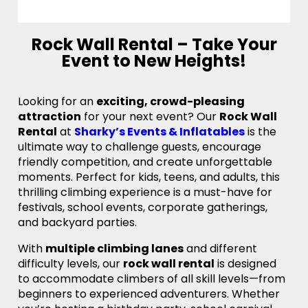
Rock Wall Rental – Take Your
Event to New Heights!
Looking for an
exciting, crowd-pleasing
attraction
for your next event? Our
Rock Wall
Rental
at
Sharky’s Events & Inflatables
is the
ultimate way to challenge guests, encourage
friendly competition, and create unforgettable
moments. Perfect for kids, teens, and adults, this
thrilling climbing experience is a must-have for
festivals, school events, corporate gatherings,
and backyard parties.
With
multiple climbing lanes
and different
difficulty levels, our
rock wall rental
is designed
to accommodate climbers of all skill levels—from
beginners to experienced adventurers. Whether