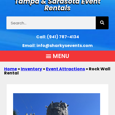
Tampa & Sarasota Event
Rentals
Call:
(941) 787-4134
Email:
info@sharkysevents.com
Home
»
Inventory
»
Event Attractions
»
Rock Wall
Rental