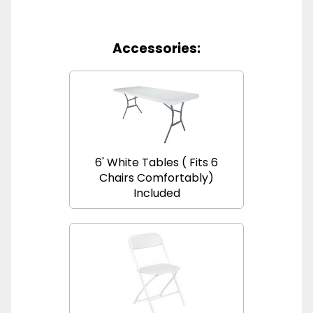
Accessories:
6' White Tables ( Fits 6
Chairs Comfortably)
Included