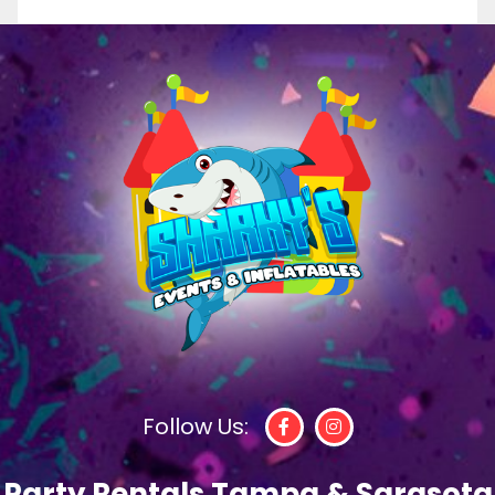
Follow Us:
Party Rentals Tampa & Sarasota