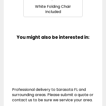
White Folding Chair
Included
You might also be interested in:
Professional delivery to
Sarasota FL
and
surrounding areas. Please submit a quote or
contact us to be sure we service your area.