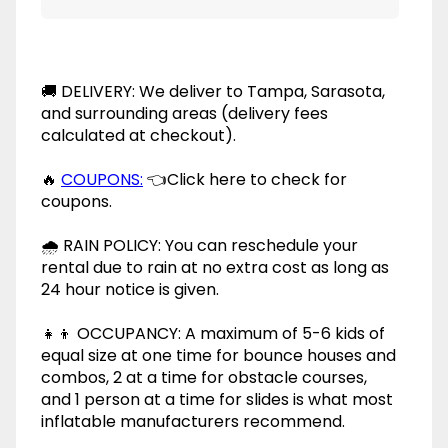
🚚 DELIVERY: We deliver to Tampa, Sarasota,
and surrounding areas (delivery fees
calculated at checkout).
🔥
COUPONS:
👈Click here to check for
coupons.
🌧 RAIN POLICY: You can reschedule your
rental due to rain at no extra cost as long as
24 hour notice is given.
👧👦 OCCUPANCY: A maximum of 5-6 kids of
equal size at one time for bounce houses and
combos, 2 at a time for obstacle courses,
and 1 person at a time for slides is what most
inflatable manufacturers recommend.