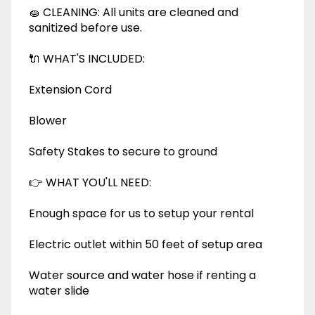
🧽 CLEANING: All units are cleaned and
sanitized before use.
🔌 WHAT'S INCLUDED:
Extension Cord
Blower
Safety Stakes to secure to ground
👉 WHAT YOU'LL NEED:
Enough space for us to setup your rental
Electric outlet within 50 feet of setup area
Water source and water hose if renting a
water slide