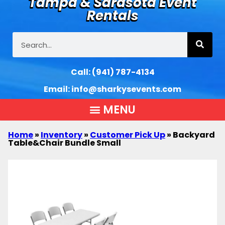
Tampa & Sarasota Event
Rentals
Call:
(941) 787-4134
Email:
info@sharkysevents.com
Home
»
Inventory
»
Customer Pick Up
»
Backyard
Table&Chair Bundle Small