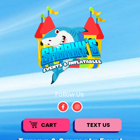
Follow Us:
CART
TEXT US