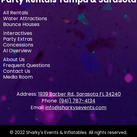
All Rentals
Water Attractions
Bounce Houses
Interactives
Party Extras
Concessions
AI Overview
About Us
Frequent Questions
Contact Us
Media Room
Address:
1939 Barber Rd., Sarasota FL 34240
Phone:
(941) 787-4134
Email:
info@sharkysevents.com
© 2022 Sharky’s Events & Inflatables. All rights reserved.