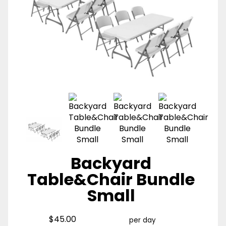
Backyard
Table&Chair Bundle
Small
$45.00
per day