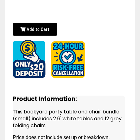
Add to Cart
Product Information:
This backyard party table and chair bundle
(small) includes 2 6' white tables and 12 grey
folding chairs.
Price does not include set up or breakdown.