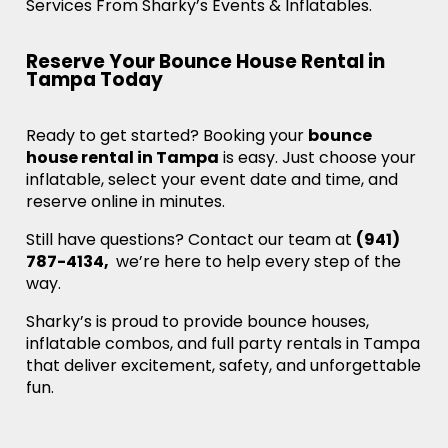
Services From Sharky’s Events & Inflatables.
Reserve Your Bounce House Rental in
Tampa Today
Ready to get started? Booking your
bounce
house rental in Tampa
is easy. Just choose your
inflatable, select your event date and time, and
reserve online in minutes.
Still have questions? Contact our team at
(941)
787-4134,
we’re here to help every step of the
way.
Sharky’s is proud to provide bounce houses,
inflatable combos, and full party rentals in Tampa
that deliver excitement, safety, and unforgettable
fun.