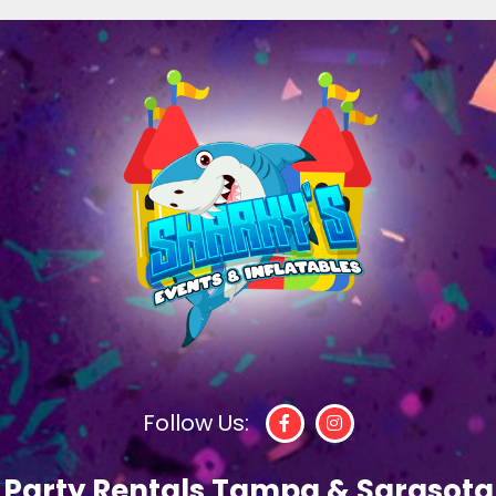
Follow Us:
Party Rentals Tampa & Sarasota