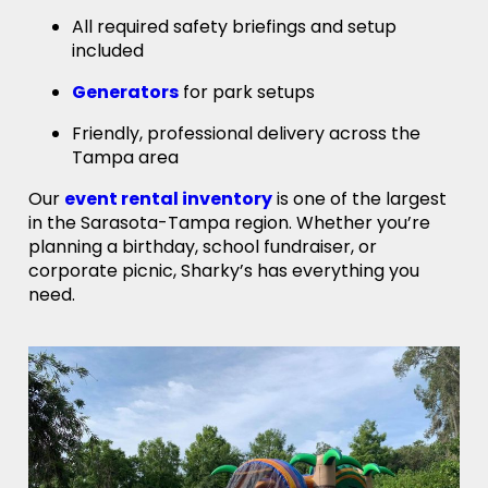
All required safety briefings and setup
included
Generators
for park setups
Friendly, professional delivery across the
Tampa area
Our
event rental inventory
is one of the largest
in the Sarasota-Tampa region. Whether you’re
planning a birthday, school fundraiser, or
corporate picnic, Sharky’s has everything you
need.