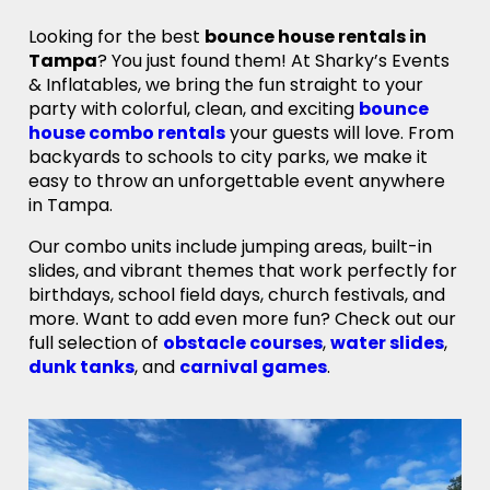
Looking for the best
bounce house rentals in
Tampa
? You just found them! At Sharky’s Events
& Inflatables, we bring the fun straight to your
party with colorful, clean, and exciting
bounce
house combo rentals
your guests will love. From
backyards to schools to city parks, we make it
easy to throw an unforgettable event anywhere
in Tampa.
Our combo units include jumping areas, built-in
slides, and vibrant themes that work perfectly for
birthdays, school field days, church festivals, and
more. Want to add even more fun? Check out our
full selection of
obstacle courses
,
water slides
,
dunk tanks
, and
carnival games
.