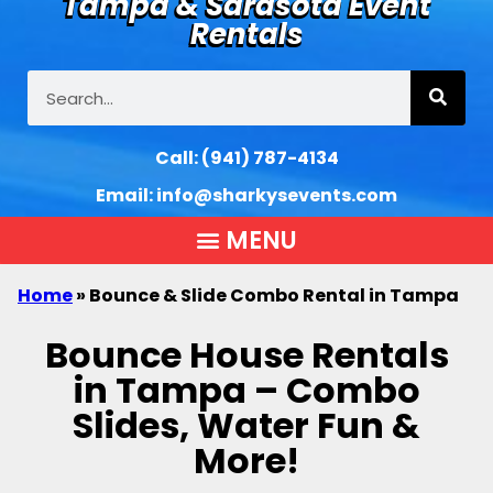
Tampa & Sarasota Event
Rentals
Call:
(941) 787-4134
Email:
info@sharkysevents.com
Home
»
Bounce & Slide Combo Rental in Tampa
Bounce House Rentals
in Tampa – Combo
Slides, Water Fun &
More!