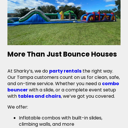
More Than Just Bounce Houses
At Sharky’s, we do
party rentals
the right way.
Our Tampa customers count on us for clean, safe,
and on-time service. Whether you need a
combo
bouncer
with a slide, or a complete event setup
with
tables and chairs
, we’ve got you covered.
We offer:
Inflatable combos with built-in slides,
climbing walls, and more