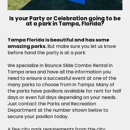
Is your Party or Celebration going to be
at a park in Tampa, Florida?
Tampa Florida is beautiful and has some
amazing parks.
But make sure you let us know
before hand the party is at a park.
We specialize in Bounce Slide Combo Rental in
Tampa area and have all the information you
need to ensure a successful event at one of the
many parks to choose from in Tampa. Many of
the parks have pavilions available for rent for half
days or even full days depending on your needs.
Just contact the Parks and Recreation
Department at the number shown below to
secure your pavilion today.
A few city park requirements from the city: