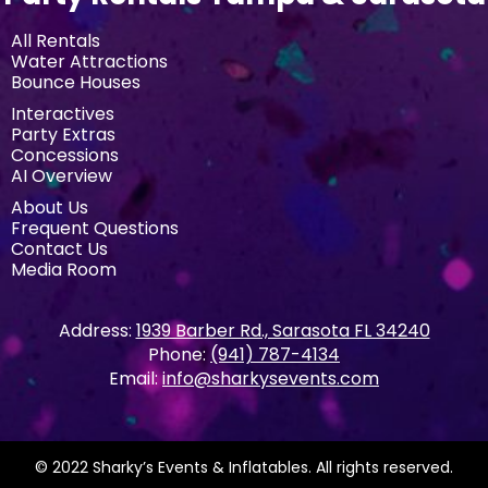
All Rentals
Water Attractions
Bounce Houses
Interactives
Party Extras
Concessions
AI Overview
About Us
Frequent Questions
Contact Us
Media Room
Address:
1939 Barber Rd., Sarasota FL 34240
Phone:
(941) 787-4134
Email:
info@sharkysevents.com
© 2022 Sharky’s Events & Inflatables. All rights reserved.