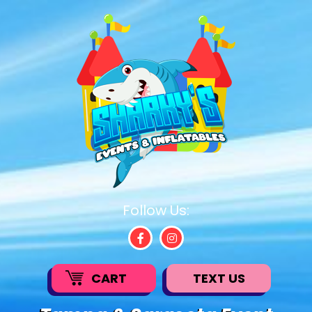
Follow Us:
CART
TEXT US