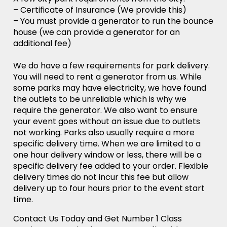
– Certificate of Insurance (We provide this)
– You must provide a generator to run the bounce
house (we can provide a generator for an
additional fee)
We do have a few requirements for park delivery.
You will need to rent a generator from us. While
some parks may have electricity, we have found
the outlets to be unreliable which is why we
require the generator. We also want to ensure
your event goes without an issue due to outlets
not working. Parks also usually require a more
specific delivery time. When we are limited to a
one hour delivery window or less, there will be a
specific delivery fee added to your order. Flexible
delivery times do not incur this fee but allow
delivery up to four hours prior to the event start
time.
Contact Us Today and Get Number 1 Class