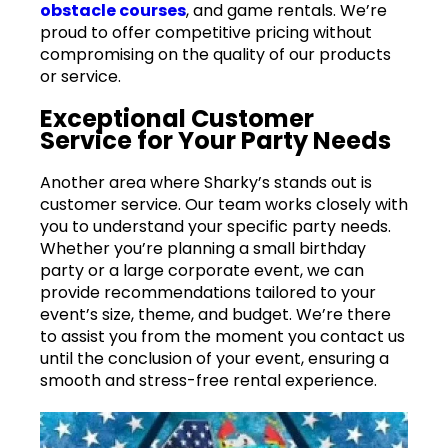
obstacle courses
, and game rentals. We’re
proud to offer competitive pricing without
compromising on the quality of our products
or service.
Exceptional Customer
Service for Your Party Needs
Another area where Sharky’s stands out is
customer service. Our team works closely with
you to understand your specific party needs.
Whether you’re planning a small birthday
party or a large corporate event, we can
provide recommendations tailored to your
event’s size, theme, and budget. We’re there
to assist you from the moment you contact us
until the conclusion of your event, ensuring a
smooth and stress-free rental experience.