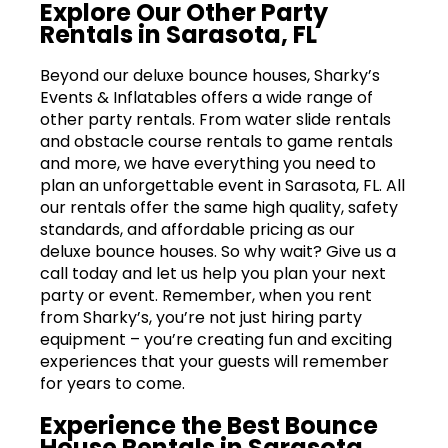
Explore Our Other Party
Rentals in Sarasota, FL
Beyond our deluxe bounce houses, Sharky’s
Events & Inflatables offers a wide range of
other party rentals. From water slide rentals
and obstacle course rentals to game rentals
and more, we have everything you need to
plan an unforgettable event in Sarasota, FL. All
our rentals offer the same high quality, safety
standards, and affordable pricing as our
deluxe bounce houses. So why wait? Give us a
call today and let us help you plan your next
party or event. Remember, when you rent
from Sharky’s, you’re not just hiring party
equipment – you’re creating fun and exciting
experiences that your guests will remember
for years to come.
Experience the Best Bounce
House Rentals in Sarasota