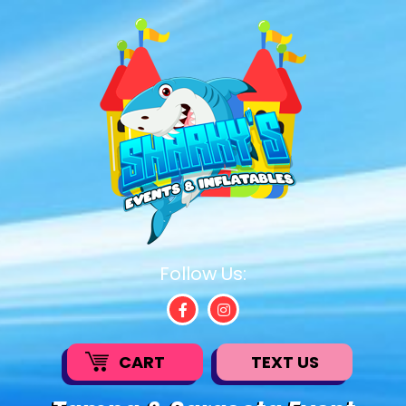
Follow Us:
CART
TEXT US