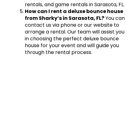
rentals, and game rentals in Sarasota, FL.
How can I rent a deluxe bounce house
from Sharky’s in Sarasota, FL?
You can
contact us via phone or our website to
arrange a rental. Our team will assist you
in choosing the perfect deluxe bounce
house for your event and will guide you
through the rental process.