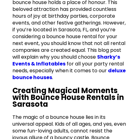
bounce house holds a place of honour. This
beloved attraction has provided countless
hours of joy at birthday parties, corporate
events, and other festive gatherings. However,
if you’re located in Sarasota, FL, and you’re
considering a bounce house rental for your
next event, you should know that not all rental
companies are created equal. This blog post
will explain why you should choose
Sharky’s
Events & Inflatables
for all your party rental
needs, especially when it comes to our
deluxe
bounce houses
.
Creating Magical Moments
with Bounce House Rentals in
Sarasota
The magic of a bounce house lies in its
universal appeal. Kids of all ages, and yes, even
some fun-loving adults, cannot resist the
joyous allure of a bouncy castle. Bounce