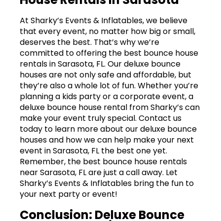
At Sharky’s Events & Inflatables, we believe
that every event, no matter how big or small,
deserves the best. That’s why we’re
committed to offering the best bounce house
rentals in Sarasota, FL. Our deluxe bounce
houses are not only safe and affordable, but
they’re also a whole lot of fun. Whether you’re
planning a kids party or a corporate event, a
deluxe bounce house rental from Sharky’s can
make your event truly special. Contact us
today to learn more about our deluxe bounce
houses and how we can help make your next
event in Sarasota, FL the best one yet.
Remember, the best bounce house rentals
near Sarasota, FL are just a call away. Let
Sharky’s Events & Inflatables bring the fun to
your next party or event!
Conclusion: Deluxe Bounce