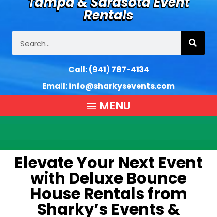
Tampa & Sarasota Event
Rentals
Call:
(941) 787-4134
Email:
info@sharkysevents.com
Elevate Your Next Event
with Deluxe Bounce
House Rentals from
Sharky’s Events &