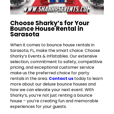
Choose Sharky’s for Your
Bounce House Rental in
Sarasota
When it comes to bounce house rentals in
Sarasota, FL, make the smart choice. Choose
Sharky’s Events & Inflatables. Our extensive
selection, commitment to safety, competitive
pricing, and exceptional customer service
make us the preferred choice for party
rentals in the area.
Contact us
today to learn
more about our deluxe bounce houses and
how we can elevate your next event. With
Sharky’s, you’re not just renting a bounce
house – you’re creating fun and memorable
experiences for your guests.