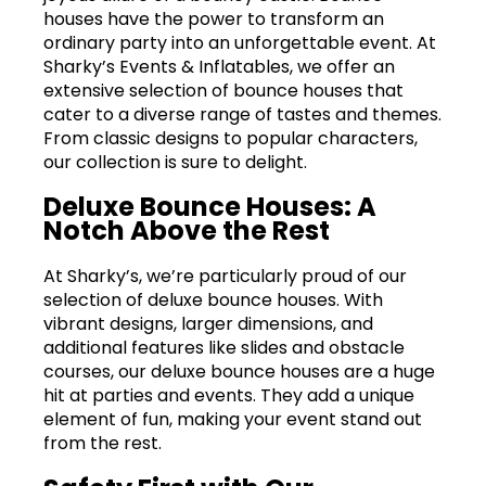
houses have the power to transform an
ordinary party into an unforgettable event. At
Sharky’s Events & Inflatables, we offer an
extensive selection of bounce houses that
cater to a diverse range of tastes and themes.
From classic designs to popular characters,
our collection is sure to delight.
Deluxe Bounce Houses: A
Notch Above the Rest
At Sharky’s, we’re particularly proud of our
selection of deluxe bounce houses. With
vibrant designs, larger dimensions, and
additional features like slides and obstacle
courses, our deluxe bounce houses are a huge
hit at parties and events. They add a unique
element of fun, making your event stand out
from the rest.