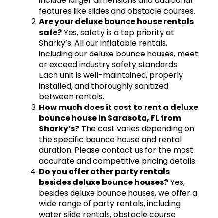
include larger dimensions and additional
features like slides and obstacle courses.
Are your deluxe bounce house rentals
safe?
Yes, safety is a top priority at
Sharky’s. All our inflatable rentals,
including our deluxe bounce houses, meet
or exceed industry safety standards.
Each unit is well-maintained, properly
installed, and thoroughly sanitized
between rentals.
How much does it cost to rent a deluxe
bounce house in Sarasota, FL from
Sharky’s?
The cost varies depending on
the specific bounce house and rental
duration. Please contact us for the most
accurate and competitive pricing details.
Do you offer other party rentals
besides deluxe bounce houses?
Yes,
besides deluxe bounce houses, we offer a
wide range of party rentals, including
water slide rentals, obstacle course