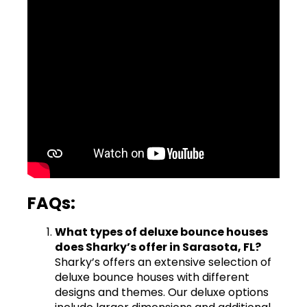
FAQs:
What types of deluxe bounce houses
does Sharky’s offer in Sarasota, FL?
Sharky’s offers an extensive selection of
deluxe bounce houses with different
designs and themes. Our deluxe options