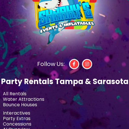
Follow Us:
Party Rentals Tampa & Sarasota
All Rentals
Water Attractions
Bounce Houses
Interactives
Party Extras
Concessions