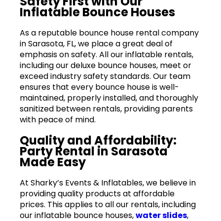
Safety First with Our
Inflatable Bounce Houses
As a reputable bounce house rental company
in Sarasota, FL, we place a great deal of
emphasis on safety. All our inflatable rentals,
including our deluxe bounce houses, meet or
exceed industry safety standards. Our team
ensures that every bounce house is well-
maintained, properly installed, and thoroughly
sanitized between rentals, providing parents
with peace of mind.
Quality and Affordability:
Party Rental in Sarasota
Made Easy
At Sharky’s Events & Inflatables, we believe in
providing quality products at affordable
prices. This applies to all our rentals, including
our inflatable bounce houses,
water slides
,