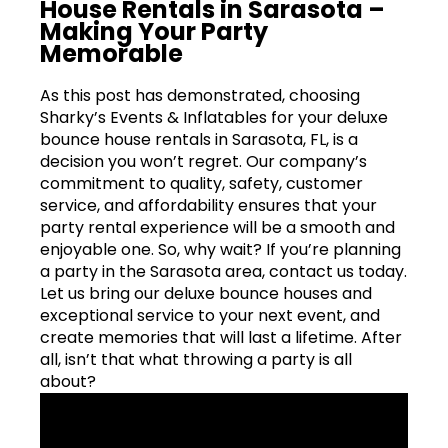
House Rentals in Sarasota –
Making Your Party
Memorable
As this post has demonstrated, choosing
Sharky’s Events & Inflatables for your deluxe
bounce house rentals in Sarasota, FL, is a
decision you won’t regret. Our company’s
commitment to quality, safety, customer
service, and affordability ensures that your
party rental experience will be a smooth and
enjoyable one. So, why wait? If you’re planning
a party in the Sarasota area, contact us today.
Let us bring our deluxe bounce houses and
exceptional service to your next event, and
create memories that will last a lifetime. After
all, isn’t that what throwing a party is all
about?