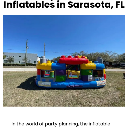
Inflatables in Sarasota, FL
In the world of party planning, the inflatable